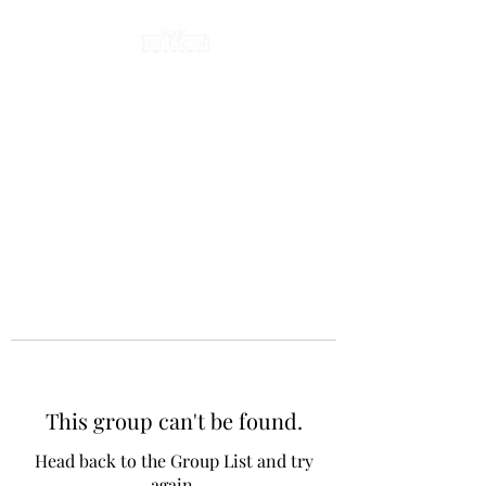
This group can't be found.
Head back to the Group List and try
again.