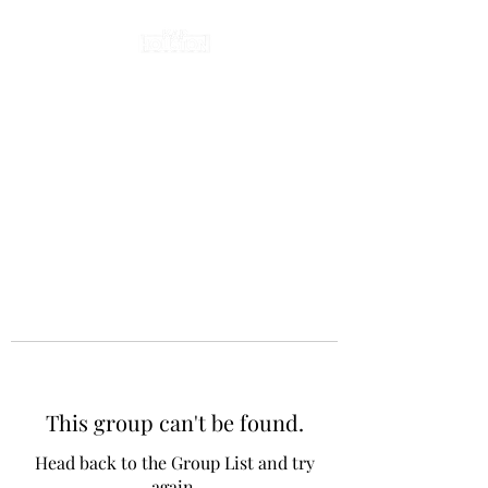
This group can't be found.
Head back to the Group List and try
again.