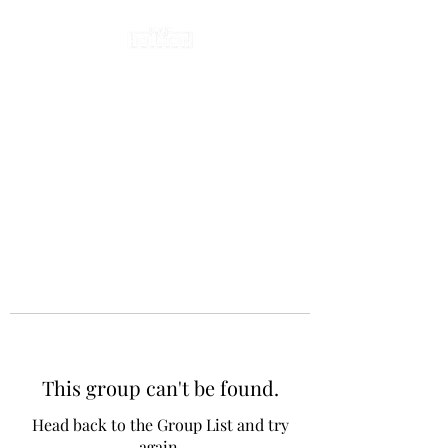
This group can't be found.
Head back to the Group List and try
again.