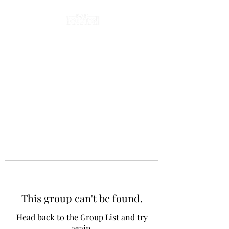
This group can't be found.
Head back to the Group List and try
again.