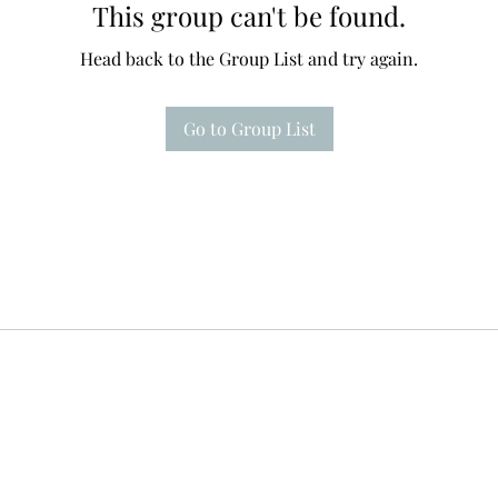
This group can't be found.
Head back to the Group List and try again.
Go to Group List