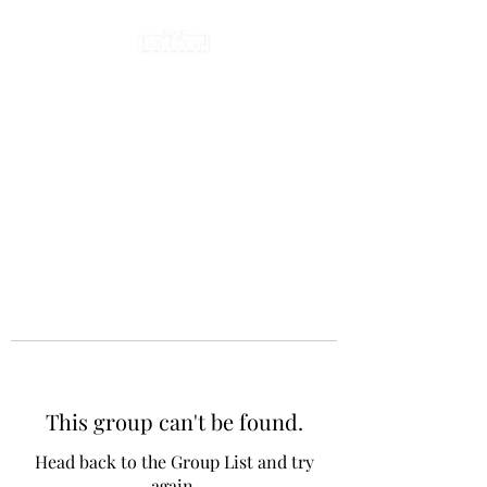
This group can't be found.
Head back to the Group List and try
again.