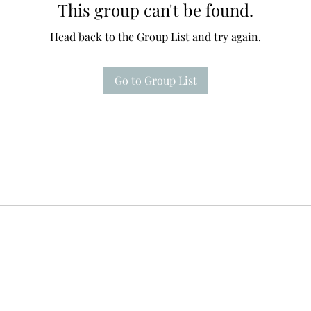
This group can't be found.
Head back to the Group List and try again.
Go to Group List