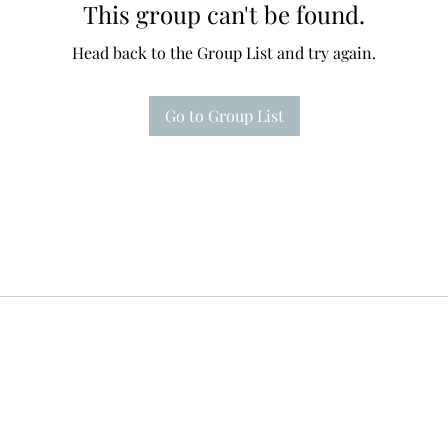
This group can't be found.
Head back to the Group List and try again.
Go to Group List