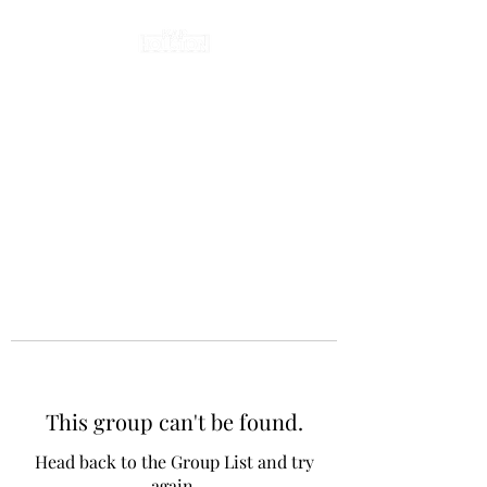
This group can't be found.
Head back to the Group List and try
again.