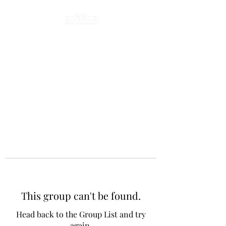
This group can't be found.
Head back to the Group List and try
again.