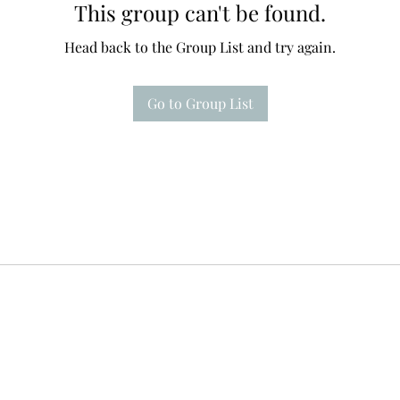
This group can't be found.
Head back to the Group List and try again.
Go to Group List