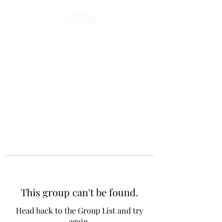
This group can't be found.
Head back to the Group List and try
again.