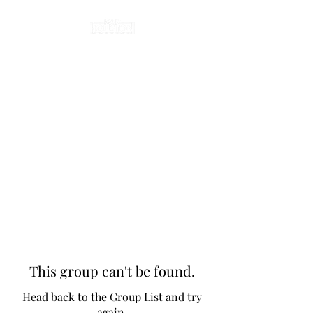
This group can't be found.
Head back to the Group List and try
again.