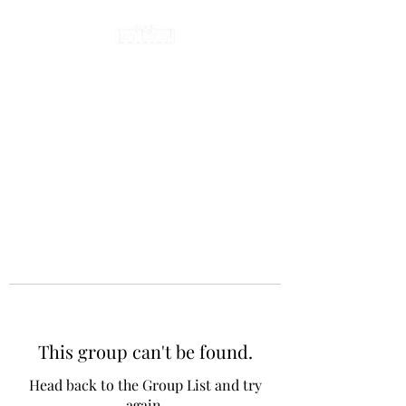
This group can't be found.
Head back to the Group List and try
again.