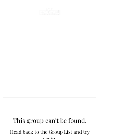
This group can't be found.
Head back to the Group List and try
again.