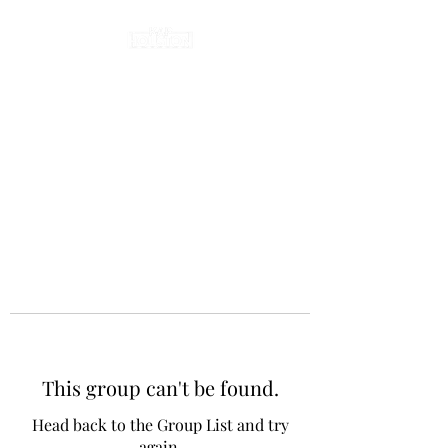
This group can't be found.
Head back to the Group List and try
again.