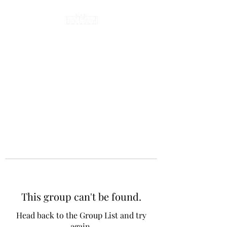
This group can't be found.
Head back to the Group List and try
again.