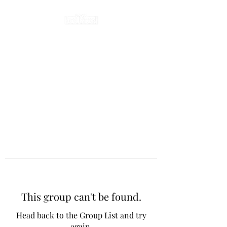
This group can't be found.
Head back to the Group List and try
again.