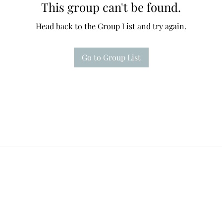
This group can't be found.
Head back to the Group List and try again.
Go to Group List