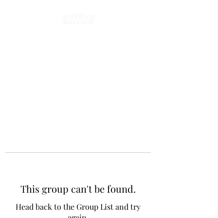
This group can't be found.
Head back to the Group List and try
again.