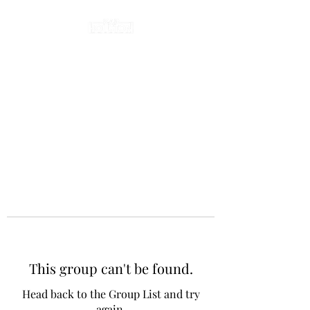
This group can't be found.
Head back to the Group List and try
again.