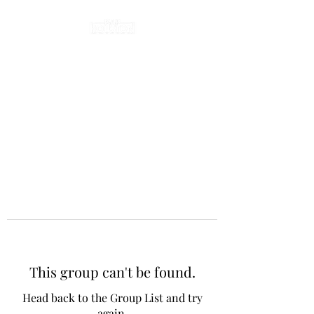
This group can't be found.
Head back to the Group List and try
again.