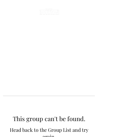
This group can't be found.
Head back to the Group List and try
again.