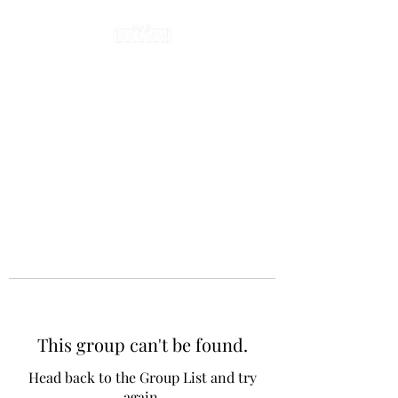
This group can't be found.
Head back to the Group List and try
again.