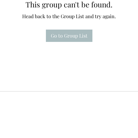
This group can't be found.
Head back to the Group List and try again.
Go to Group List