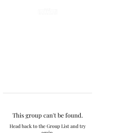
This group can't be found.
Head back to the Group List and try
again.