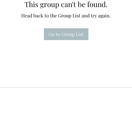
This group can't be found.
Head back to the Group List and try again.
Go to Group List