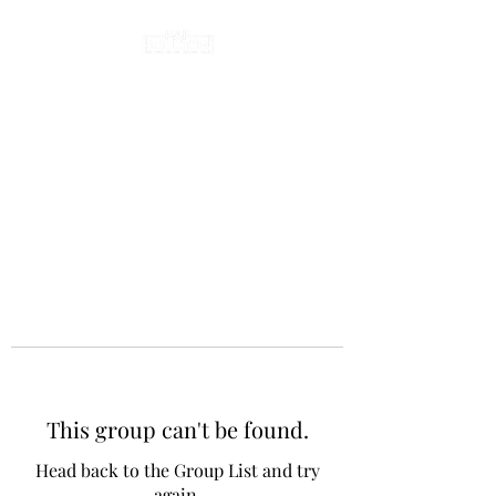
This group can't be found.
Head back to the Group List and try
again.