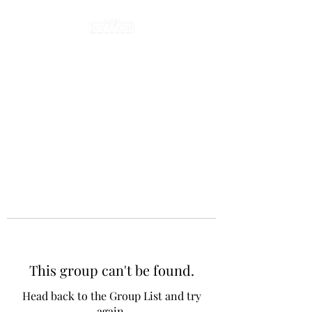
This group can't be found.
Head back to the Group List and try
again.