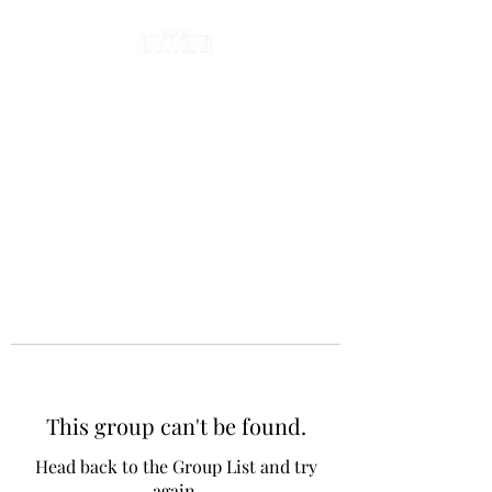
This group can't be found.
Head back to the Group List and try
again.