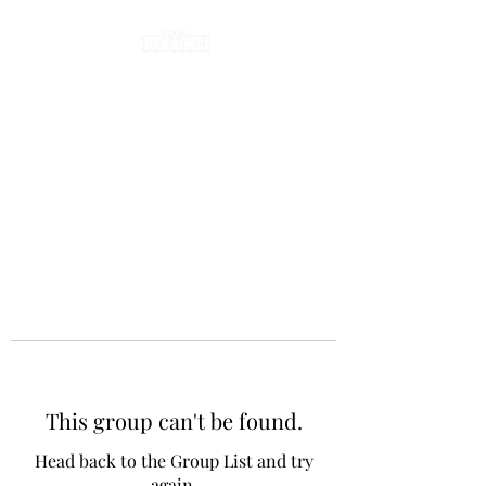
This group can't be found.
Head back to the Group List and try
again.