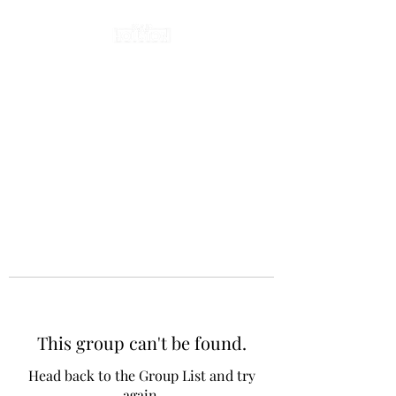
This group can't be found.
Head back to the Group List and try
again.