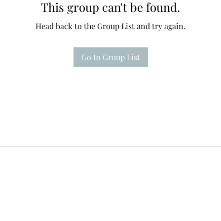
This group can't be found.
Head back to the Group List and try again.
Go to Group List