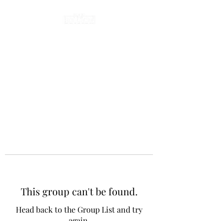
This group can't be found.
Head back to the Group List and try
again.