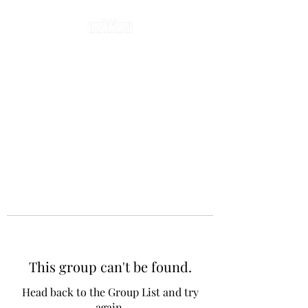
This group can't be found.
Head back to the Group List and try
again.