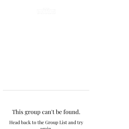
This group can't be found.
Head back to the Group List and try
again.