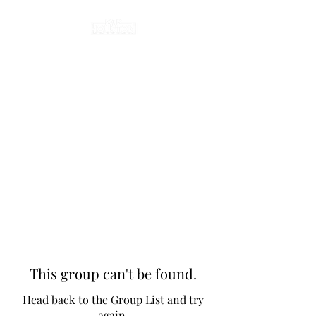
This group can't be found.
Head back to the Group List and try
again.