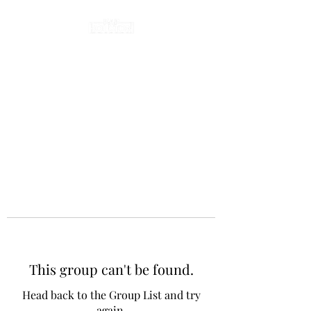
This group can't be found.
Head back to the Group List and try
again.