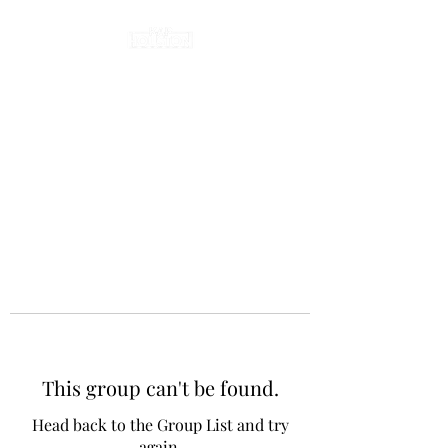
This group can't be found.
Head back to the Group List and try
again.