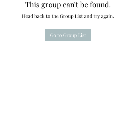
This group can't be found.
Head back to the Group List and try again.
Go to Group List