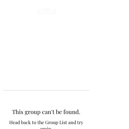
This group can't be found.
Head back to the Group List and try
again.