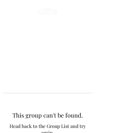
This group can't be found.
Head back to the Group List and try
again.