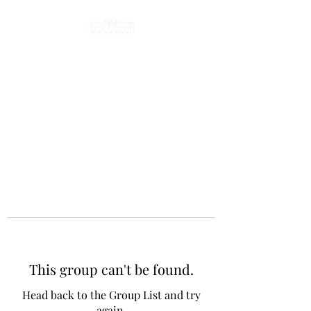
This group can't be found.
Head back to the Group List and try
again.