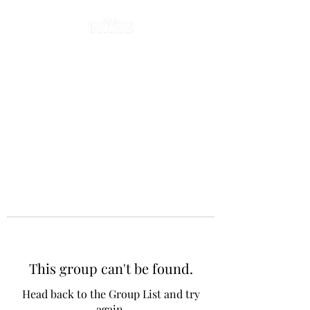
This group can't be found.
Head back to the Group List and try
again.