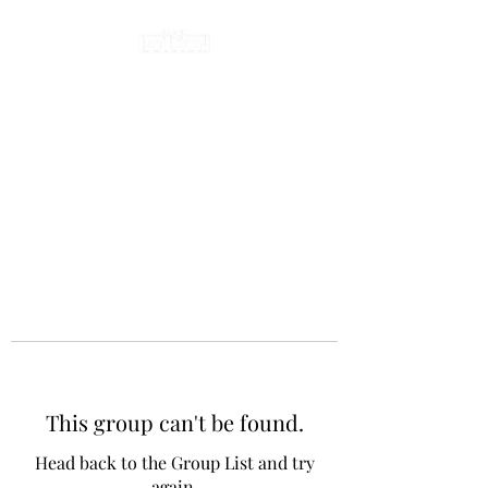
This group can't be found.
Head back to the Group List and try
again.