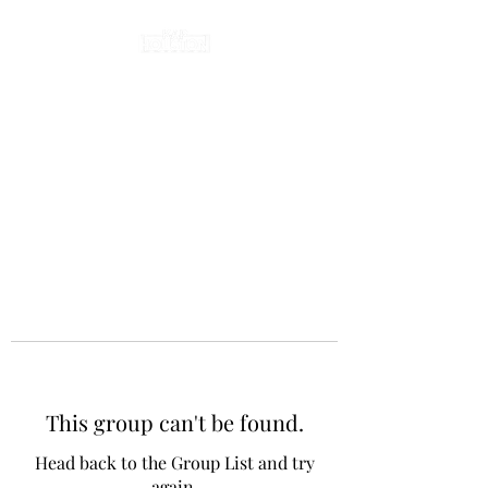
This group can't be found.
Head back to the Group List and try
again.