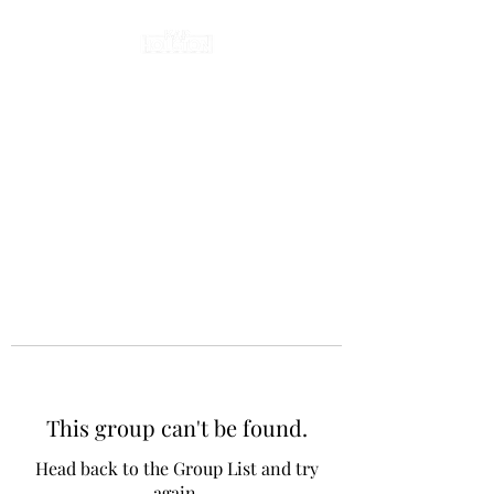
This group can't be found.
Head back to the Group List and try
again.