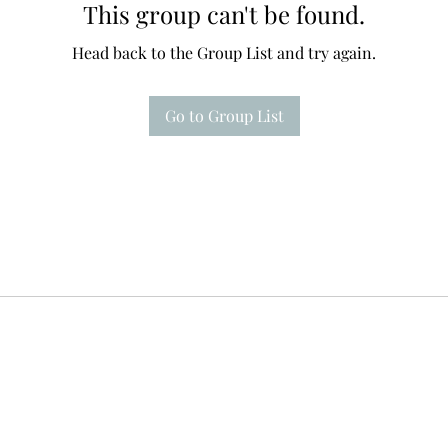
This group can't be found.
Head back to the Group List and try again.
Go to Group List