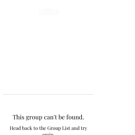
This group can't be found.
Head back to the Group List and try
again.