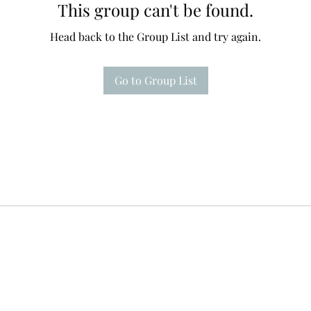
This group can't be found.
Head back to the Group List and try again.
Go to Group List